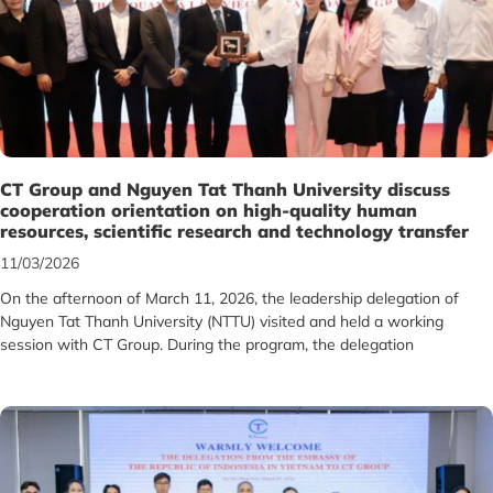
CT Group and Nguyen Tat Thanh University discuss
cooperation orientation on high-quality human
resources, scientific research and technology transfer
11/03/2026
On the afternoon of March 11, 2026, the leadership delegation of
Nguyen Tat Thanh University (NTTU) visited and held a working
session with CT Group. During the program, the delegation