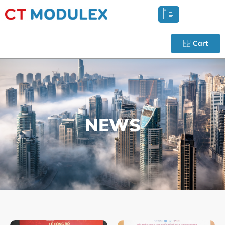
Cart
NEWS