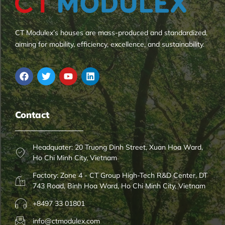
CT Modulex’s houses are mass-produced and standardized,
aiming for mobility, efficiency, excellence, and sustainability.
Contact
Headquater: 20 Truong Dinh Street, Xuan Hoa Ward,
Ho Chi Minh City, Vietnam
Factory: Zone 4 - CT Group High-Tech R&D Center, DT
743 Road, Binh Hoa Ward, Ho Chi Minh City, Vietnam
+8497 33 01801
info@ctmodulex.com