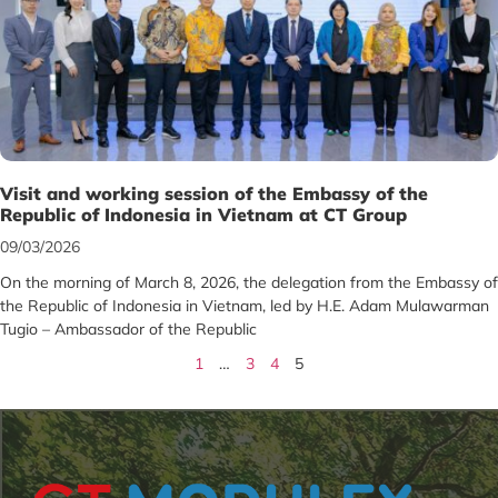
Visit and working session of the Embassy of the
Republic of Indonesia in Vietnam at CT Group
09/03/2026
On the morning of March 8, 2026, the delegation from the Embassy of
the Republic of Indonesia in Vietnam, led by H.E. Adam Mulawarman
Tugio – Ambassador of the Republic
1
…
3
4
5