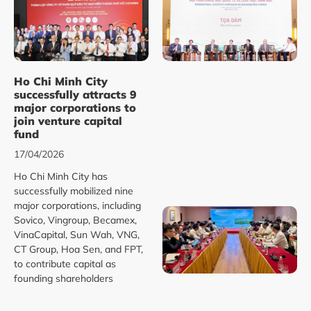
Ho Chi Minh City
successfully attracts 9
major corporations to
join venture capital
fund
17/04/2026
Ho Chi Minh City has
successfully mobilized nine
major corporations, including
Sovico, Vingroup, Becamex,
VinaCapital, Sun Wah, VNG,
CT Group, Hoa Sen, and FPT,
to contribute capital as
founding shareholders