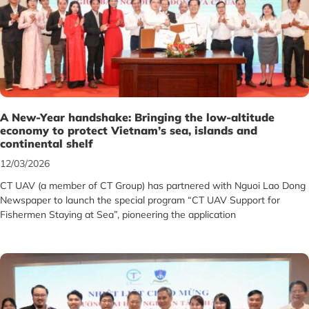
A New-Year handshake: Bringing the low-altitude
economy to protect Vietnam’s sea, islands and
continental shelf
12/03/2026
CT UAV (a member of CT Group) has partnered with Nguoi Lao Dong
Newspaper to launch the special program “CT UAV Support for
Fishermen Staying at Sea”, pioneering the application