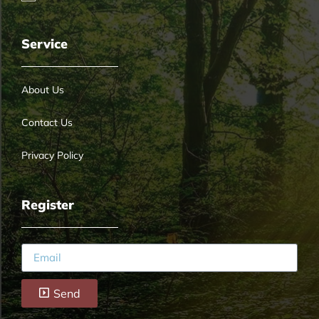
Service
About Us
Contact Us
Privacy Policy
Register
Send