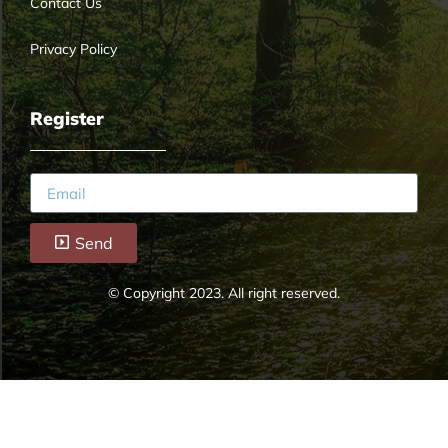
Contact Us
Privacy Policy
Register
Send
© Copyright 2023. All right reserved.