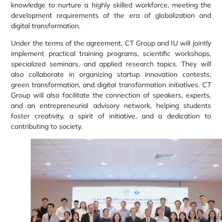
knowledge to nurture a highly skilled workforce, meeting the
development requirements of the era of globalization and
digital transformation.
Under the terms of the agreement, CT Group and IU will jointly
implement practical training programs, scientific workshops,
specialized seminars, and applied research topics. They will
also collaborate in organizing startup innovation contests,
green transformation, and digital transformation initiatives. CT
Group will also facilitate the connection of speakers, experts,
and an entrepreneurial advisory network, helping students
foster creativity, a spirit of initiative, and a dedication to
contributing to society.