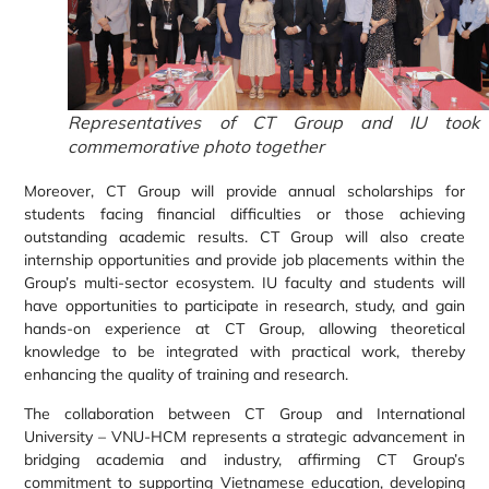
Representatives of CT Group and IU took
commemorative photo together
Moreover, CT Group will provide annual scholarships for
students facing financial difficulties or those achieving
outstanding academic results. CT Group will also create
internship opportunities and provide job placements within the
Group’s multi-sector ecosystem. IU faculty and students will
have opportunities to participate in research, study, and gain
hands-on experience at CT Group, allowing theoretical
knowledge to be integrated with practical work, thereby
enhancing the quality of training and research.
The collaboration between CT Group and International
University – VNU-HCM represents a strategic advancement in
bridging academia and industry, affirming CT Group’s
commitment to supporting Vietnamese education, developing