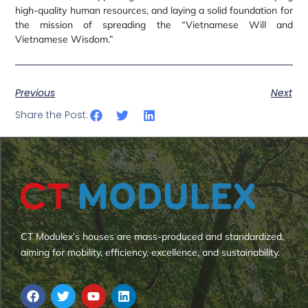
high-quality human resources, and laying a solid foundation for
the mission of spreading the “Vietnamese Will and
Vietnamese Wisdom.”
Previous
Next
Share the Post:
CT Modulex’s houses are mass-produced and standardized,
aiming for mobility, efficiency, excellence, and sustainability.