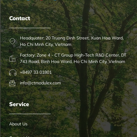
Contact
Headquater: 20 Truong Dinh Street, Xuan Hoa Ward,
Ho Chi Minh City, Vietnam
Factory: Zone 4 - CT Group High-Tech R&D Center, DT
743 Road, Binh Hoa Ward, Ho Chi Minh City, Vietnam
+8497 33 01801
info@ctmodulex.com
Service
About Us