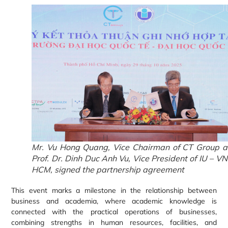
Mr. Vu Hong Quang, Vice Chairman of CT Group 
Prof. Dr. Dinh Duc Anh Vu, Vice President of IU – V
HCM, signed the partnership agreement
This event marks a milestone in the relationship between
business and academia, where academic knowledge is
connected with the practical operations of businesses,
combining strengths in human resources, facilities, and