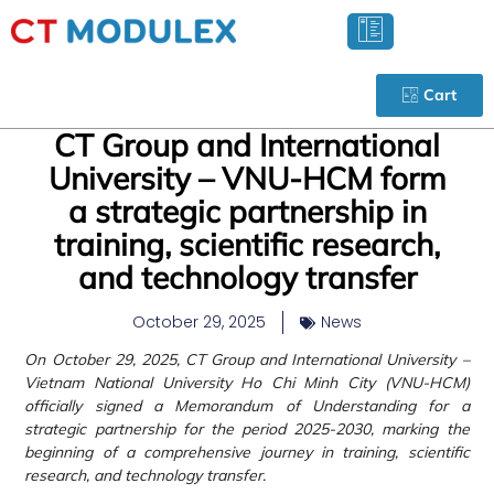
Cart
CT Group and International
University – VNU-HCM form
a strategic partnership in
training, scientific research,
and technology transfer
October 29, 2025
News
On October 29, 2025, CT Group and International University –
Vietnam National University Ho Chi Minh City (VNU-HCM)
officially signed a Memorandum of Understanding for a
strategic partnership for the period 2025-2030, marking the
beginning of a comprehensive journey in training, scientific
research, and technology transfer.